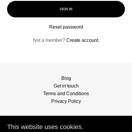
SIGN IN
Reset password
Not a member?
Create account.
Blog
Get in touch
Terms and Conditions
Privacy Policy
This website uses cookies.