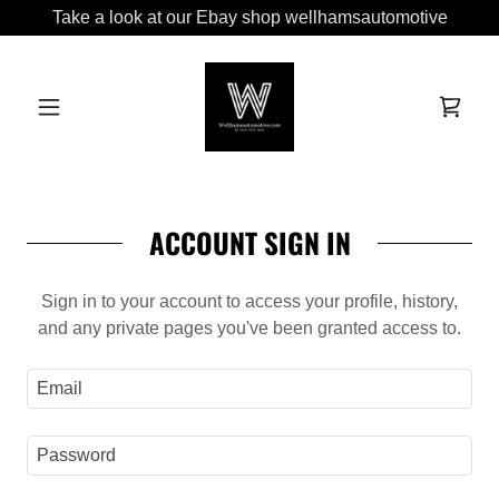
Take a look at our Ebay shop wellhamsautomotive
ACCOUNT SIGN IN
Sign in to your account to access your profile, history,
and any private pages you've been granted access to.